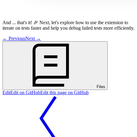
And ... that's it! 🎉 Next, let's explore how to use the extension to
iterate on tests faster and help you debug failed tests more efficiently.
←
Previous
Next
→
Files
Edit
Edit on GitHub
Edit this page on GitHub