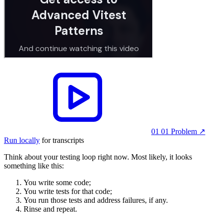
01 01 Problem
↗︎
Run locally
for transcripts
Think about your testing loop right now. Most likely, it looks
something like this:
You write some code;
You write tests for that code;
You run those tests and address failures, if any.
Rinse and repeat.