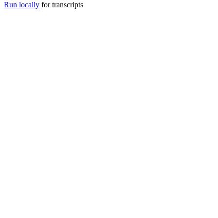
Run locally
for transcripts