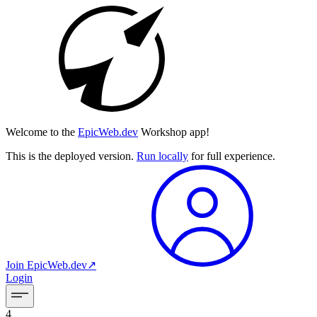
Welcome to the
EpicWeb.dev
Workshop app!
This is the deployed version.
Run locally
for full experience.
Join
EpicWeb.dev
↗︎
Login
4