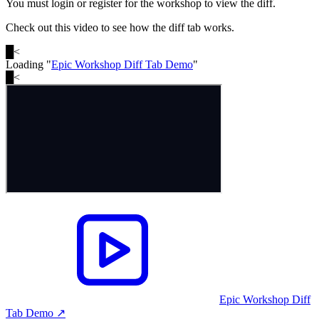
You must login or register for the workshop to view the diff.
Check out this video to see how the diff tab works.
█
<
Loading "
Epic Workshop Diff Tab Demo
"
█
<
Epic Workshop Diff
Tab Demo
↗︎