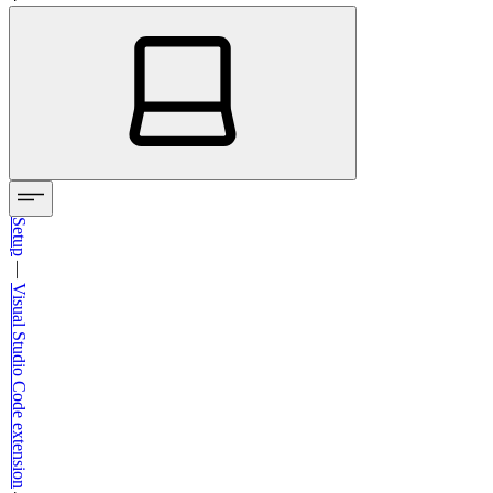
Setup
—
Visual Studio Code extension