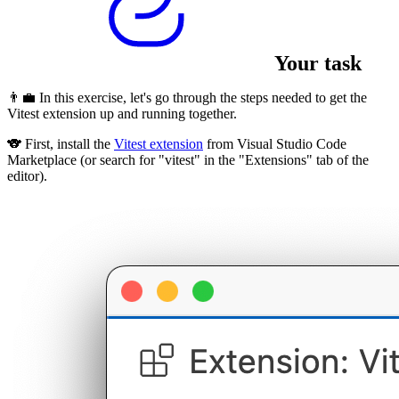
Your task
👨‍💼 In this exercise, let's go through the steps needed to get the
Vitest extension up and running together.
🐨 First, install the
Vitest extension
from Visual Studio Code
Marketplace (or search for "vitest" in the "Extensions" tab of the
editor).