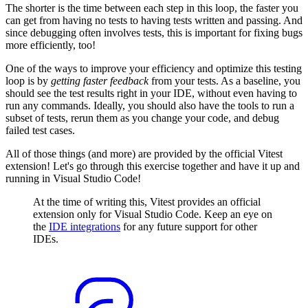
The shorter is the time between each step in this loop, the faster you
can get from having no tests to having tests written and passing. And
since debugging often involves tests, this is important for fixing bugs
more efficiently, too!
One of the ways to improve your efficiency and optimize this testing
loop is by
getting faster feedback
from your tests. As a baseline, you
should see the test results right in your IDE, without even having to
run any commands. Ideally, you should also have the tools to run a
subset of tests, rerun them as you change your code, and debug
failed test cases.
All of those things (and more) are provided by the official Vitest
extension! Let's go through this exercise together and have it up and
running in Visual Studio Code!
At the time of writing this, Vitest provides an official
extension only for Visual Studio Code. Keep an eye on
the
IDE integrations
for any future support for other
IDEs.