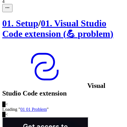
4
01
.
Setup
/
01
.
Visual Studio
Code extension
(
💪
problem
)
Visual
Studio Code extension
█
<
Loading "
01 01 Problem
"
█
<