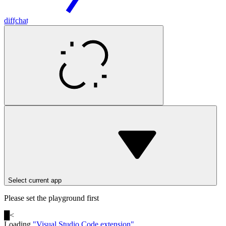
diff
chat
Select current app
Please set the playground first
█
<
Loading
"
Visual Studio Code extension
"